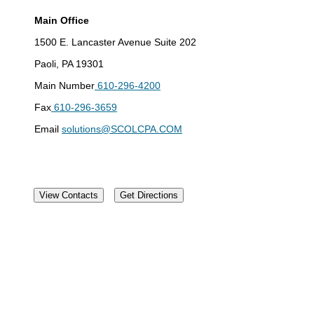
Main Office
1500 E. Lancaster Avenue Suite 202
Paoli, PA 19301
Main Number
610-296-4200
Fax
610-296-3659
Email
solutions@SCOLCPA.COM