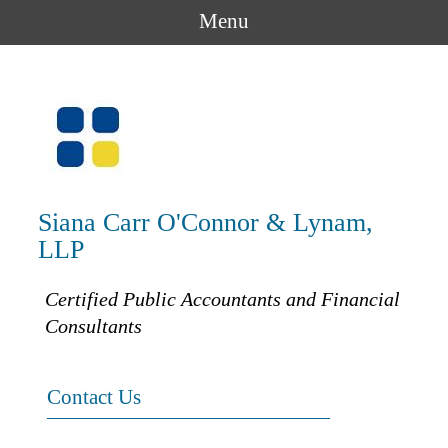
Menu
Siana Carr O'Connor & Lynam,
LLP
Certified Public Accountants and Financial
Consultants
Contact Us