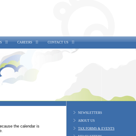
S
CAREERS
CONTACT US
NEWSLETTERS
ABOUT US
Because the calendar is
TAX FORMS & EVENTS
e.