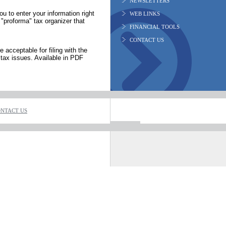
NEWSLETTERS
ou to enter your information right
WEB LINKS
 "proforma" tax organizer that
FINANCIAL TOOLS
CONTACT US
 acceptable for filing with the
tax issues. Available in PDF
NTACT US