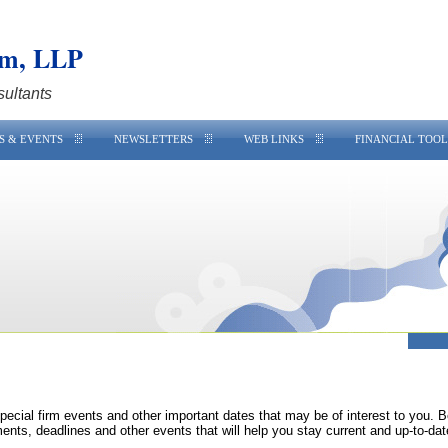
am, LLP
sultants
S & EVENTS
NEWSLETTERS
WEB LINKS
FINANCIAL TOOL
special firm events and other important dates that may be of interest to you. 
ments, deadlines and other events that will help you stay current and up-to-dat