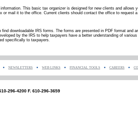
x information. This basic tax organizer is designed for new clients and allows y
or mail it to the office. Current clients should contact the office to request a
to find downloadable IRS forms. The forms are presented in PDF format and are
veloped by the IRS to help taxpayers have a better understanding of various 
ed specifically to taxpayers.
NEWSLETTERS
WEB LINKS
FINANCIAL TOOLS
CAREERS
CO
 610-296-4200 F. 610-296-3659